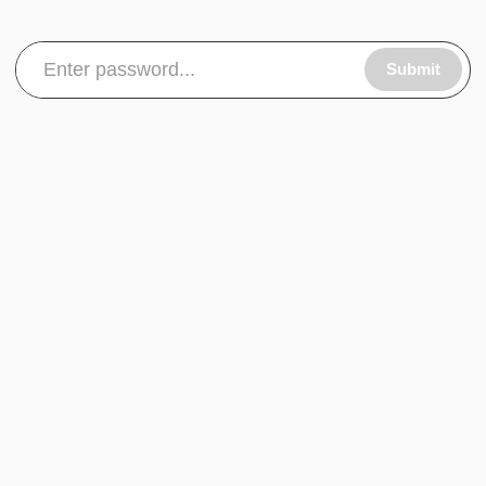
Submit